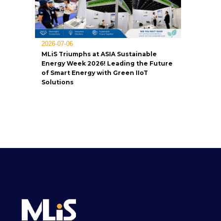
2026-07-06
MLiS Triumphs at ASIA Sustainable
Energy Week 2026! Leading the Future
of Smart Energy with Green IIoT
Solutions