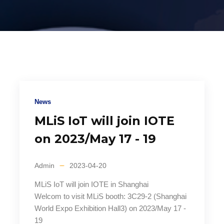
News
MLiS IoT will join IOTE
on 2023/May 17 - 19
Admin
2023-04-20
MLiS IoT will join IOTE in Shanghai
Welcom to visit MLiS booth: 3C29-2 (Shanghai
World Expo Exhibition Hall3) on 2023/May 17 -
19