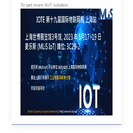
To get more IIoT solution