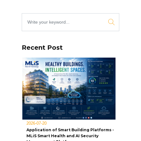
Recent Post
2026-07-20
Application of Smart Building Platforms -
MLiS Smart Health and AI Security