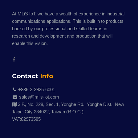
At MLiS IoT, we have a wealth of experience in industrial
communications applications. This is built in to products
backed by our professional and skilled teams in
research and development and production that will
enable this vision.
Contact
Info
+886-2-2925-6001
sales@mlis-iot.com
3 F., No. 228, Sec. 1, Yonghe Rd., Yonghe Dist., New
Taipei City 234022, Taiwan (R.O.C.)
VAT:82973585