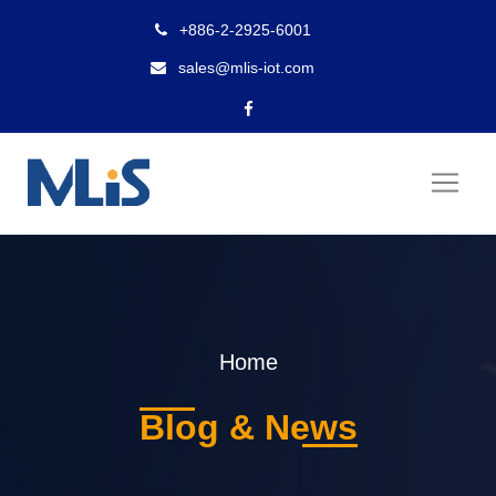
+886-2-2925-6001
sales@mlis-iot.com
Home
Blog & News