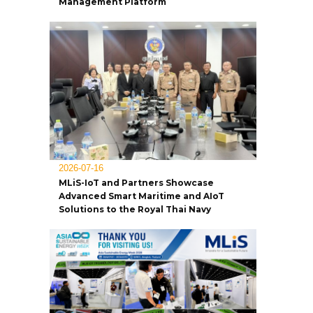
Management Platform
2026-07-16
MLiS-IoT and Partners Showcase
Advanced Smart Maritime and AIoT
Solutions to the Royal Thai Navy