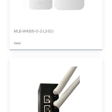
MLB-W4305-G-2-L3-EU
view