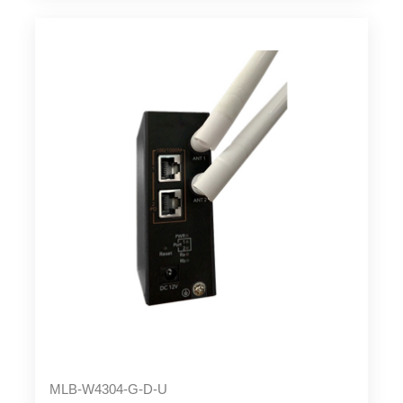
MLB-W4304-G-D-U