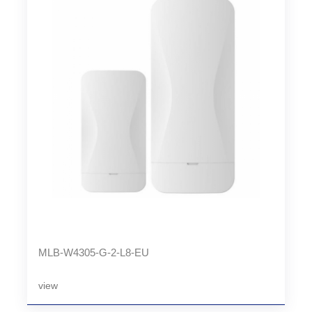
MLB-W4305-G-2-L8-EU
view