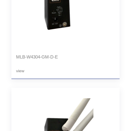
MLB-W4304-GM-D-E
view