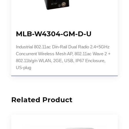
MLB-W4304-GM-D-U
Industrial 802.11ac Din-Rail Dual Radio 2.4+5GHz
Concurrent Wireless Mesh AP, 802.11ac Wave 2 +
802.11b/g/n WLAN, 2GE, USB, IP67 Enclosure,
US-plug
Related Product