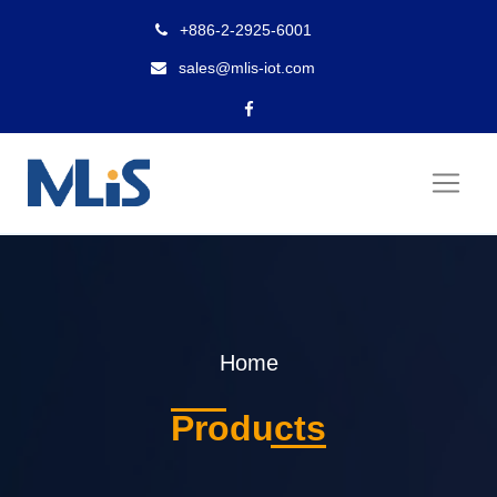
+886-2-2925-6001
sales@mlis-iot.com
Home
Products