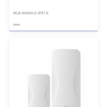
MLB-W4304-G-IP67-E
view