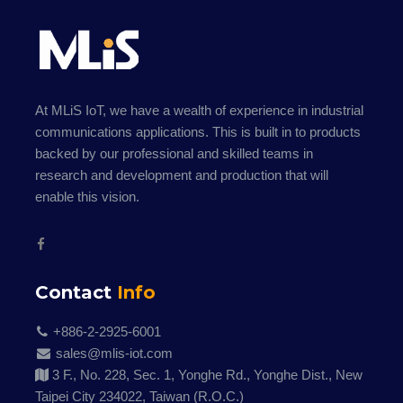
At MLiS IoT, we have a wealth of experience in industrial
communications applications. This is built in to products
backed by our professional and skilled teams in
research and development and production that will
enable this vision.
Contact
Info
+886-2-2925-6001
sales@mlis-iot.com
3 F., No. 228, Sec. 1, Yonghe Rd., Yonghe Dist., New
Taipei City 234022, Taiwan (R.O.C.)