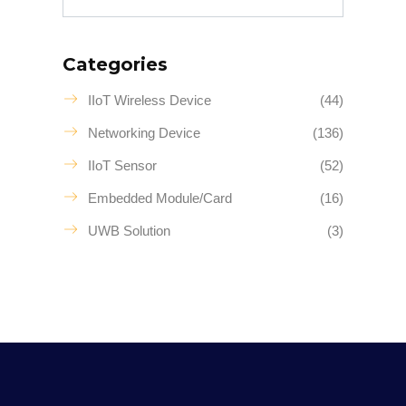
Categories
IIoT Wireless Device
(44)
Networking Device
(136)
IIoT Sensor
(52)
Embedded Module/Card
(16)
UWB Solution
(3)