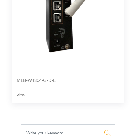
MLB-W4304-G-D-E
view