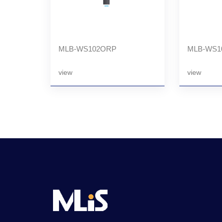
MLB-WS102ORP
MLB-WS1
view
view