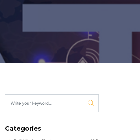
Categories