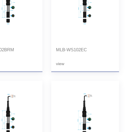
02BRM
MLB-WS102EC
view