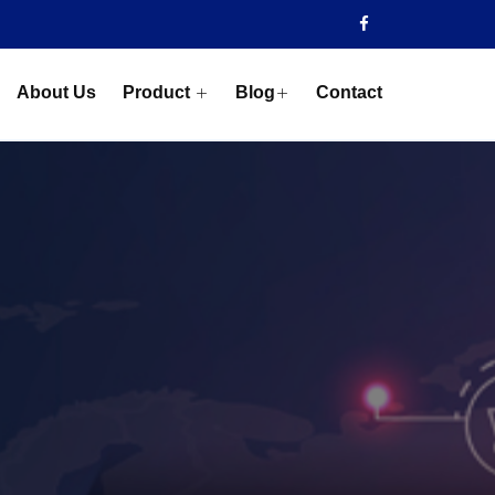
About Us
Product
Blog
Contact