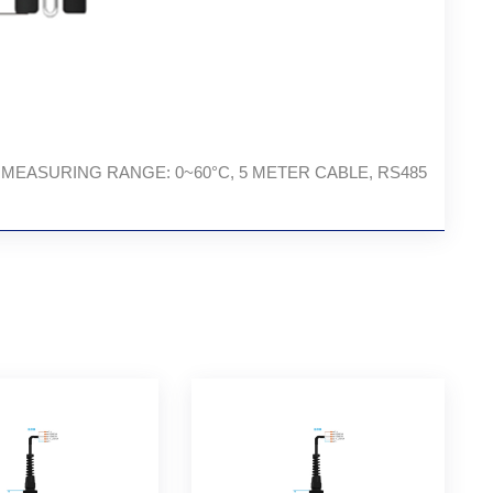
TEMP. MEASURING RANGE: 0~60°C, 5 METER CABLE, RS485