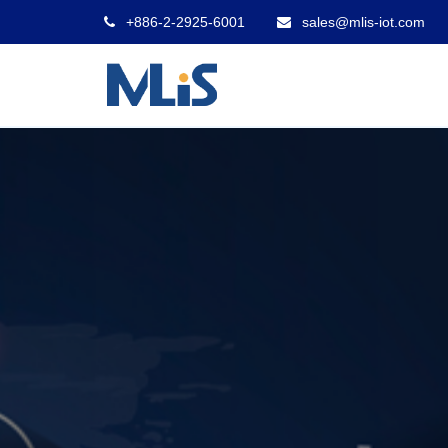
+886-2-2925-6001
sales@mlis-iot.com