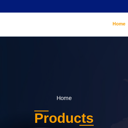
Home
Home
Products