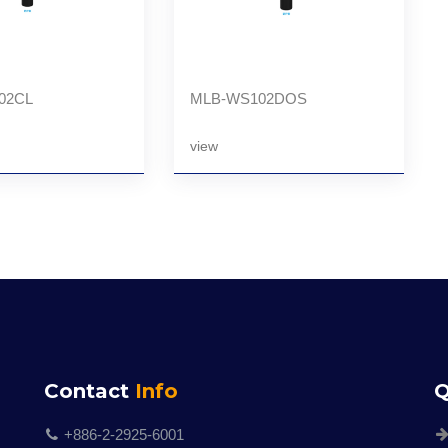
02CL
MLB-WS102DOS
view
Contact
Info
Q
+886-2-2925-6001