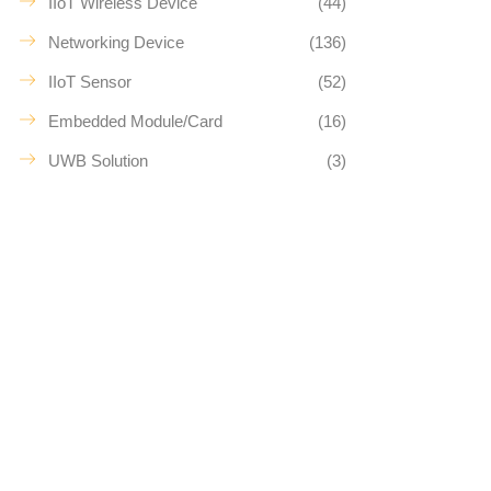
IIoT Wireless Device
(44)
Networking Device
(136)
IIoT Sensor
(52)
Embedded Module/Card
(16)
UWB Solution
(3)