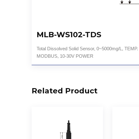
MLB-WS102-TDS
Total Dissolved Solid Sensor, 0~5000mg/L, 
MODBUS, 10-30V POWER
Related Product