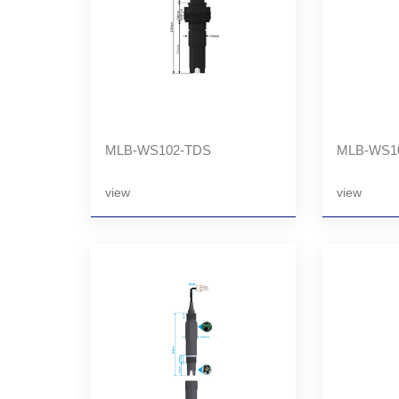
MLB-WS102-TDS
MLB-WS1
view
view